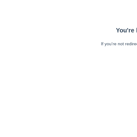
You're 
If you're not redir